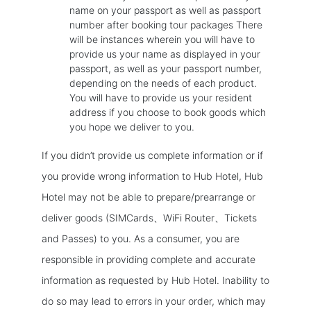
name on your passport as well as passport
number after booking tour packages There
will be instances wherein you will have to
provide us your name as displayed in your
passport, as well as your passport number,
depending on the needs of each product.
You will have to provide us your resident
address if you choose to book goods which
you hope we deliver to you.
If you didn’t provide us complete information or if
you provide wrong information to Hub Hotel, Hub
Hotel may not be able to prepare/prearrange or
deliver goods (SIMCards、WiFi Router、Tickets
and Passes) to you. As a consumer, you are
responsible in providing complete and accurate
information as requested by Hub Hotel. Inability to
do so may lead to errors in your order, which may