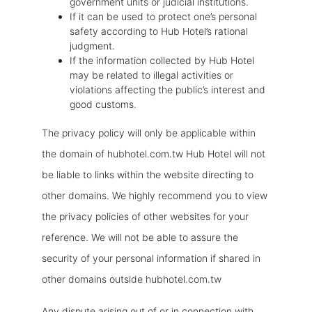
government units or judicial institutions.
If it can be used to protect one’s personal
safety according to Hub Hotel’s rational
judgment.
If the information collected by Hub Hotel
may be related to illegal activities or
violations affecting the public’s interest and
good customs.
The privacy policy will only be applicable within
the domain of hubhotel.com.tw Hub Hotel will not
be liable to links within the website directing to
other domains. We highly recommend you to view
the privacy policies of other websites for your
reference. We will not be able to assure the
security of your personal information if shared in
other domains outside hubhotel.com.tw
Any dispute arising out of or in connection with