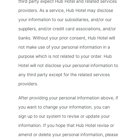
third party expect Hub Hotel and related services
providers. As a service, Hub Hotel may disclose
your information to our subsidiaries, and/or our
suppliers, and/or credit card associations, and/or
banks. Without your prior consent, Hub Hotel will
not make use of your personal information in a
purpose which is not related to your order. Hub
Hotel will not disclose your personal information to
any third party except for the related services
providers.
After providing your personal information above, if
you want to change your information, you can
sign up to our system to revise or update your
information. If you hope that Hub Hotel revise or
amend or delete your personal information, please