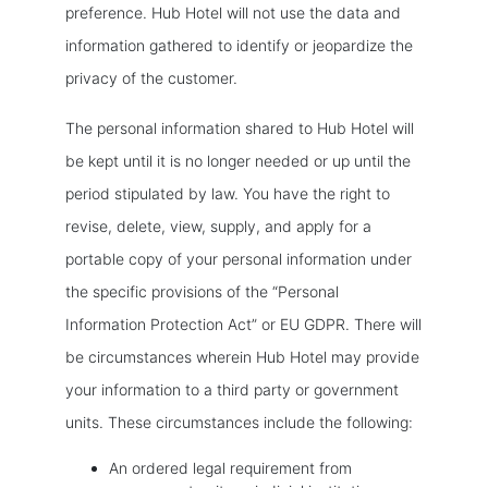
preference. Hub Hotel will not use the data and
information gathered to identify or jeopardize the
privacy of the customer.
The personal information shared to Hub Hotel will
be kept until it is no longer needed or up until the
period stipulated by law. You have the right to
revise, delete, view, supply, and apply for a
portable copy of your personal information under
the specific provisions of the “Personal
Information Protection Act” or EU GDPR. There will
be circumstances wherein Hub Hotel may provide
your information to a third party or government
units. These circumstances include the following:
An ordered legal requirement from