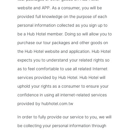
website and APP. As a consumer, you will be
provided full knowledge on the purpose of each
personal information collected as you sign up to
be a Hub Hotel member. Doing so will allow you to
purchase our tour packages and other goods on
the Hub Hotel website and application. Hub Hotel
expects you to understand your related rights so
as to feel comfortable to use all related Internet
services provided by Hub Hotel. Hub Hotel will
uphold your rights as a consumer to ensure your
confidence in using all internet-related services
provided by hubhotel.com.tw
In order to fully provide our service to you, we will
be collecting your personal information through