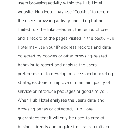
users browsing activity within the Hub Hotel
website. Hub Hotel may use “Cookies” to record
the user's browsing activity (including but not
limited to - the links selected, the period of use,
and a record of the pages visited in the past). Hub
Hotel may use your IP address records and data
collected by cookies or other browsing-related
behavior to record and analyze the users’
preference, or to develop business and marketing
strategies done to improve or maintain quality of
service or introduce packages or goods to you.
When Hub Hotel analyzes the user’s data and
browsing behavior collected, Hub Hotel
guarantees that it will only be used to predict
business trends and acquire the users’ habit and