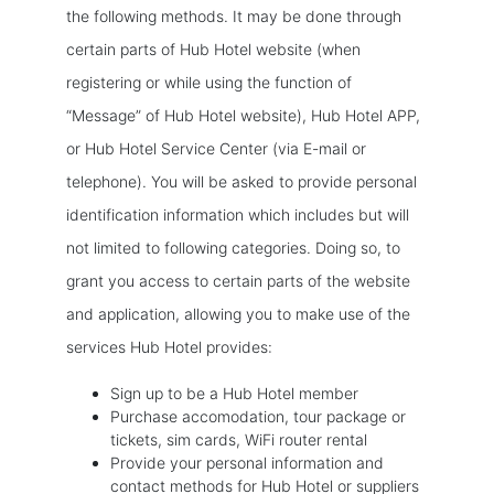
the following methods. It may be done through
certain parts of Hub Hotel website (when
registering or while using the function of
“Message” of Hub Hotel website), Hub Hotel APP,
or Hub Hotel Service Center (via E-mail or
telephone). You will be asked to provide personal
identification information which includes but will
not limited to following categories. Doing so, to
grant you access to certain parts of the website
and application, allowing you to make use of the
services Hub Hotel provides:
Sign up to be a Hub Hotel member
Purchase accomodation, tour package or
tickets, sim cards, WiFi router rental
Provide your personal information and
contact methods for Hub Hotel or suppliers