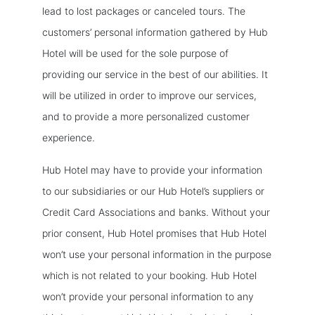
lead to lost packages or canceled tours. The
customers’ personal information gathered by Hub
Hotel will be used for the sole purpose of
providing our service in the best of our abilities. It
will be utilized in order to improve our services,
and to provide a more personalized customer
experience.
Hub Hotel may have to provide your information
to our subsidiaries or our Hub Hotel’s suppliers or
Credit Card Associations and banks. Without your
prior consent, Hub Hotel promises that Hub Hotel
won’t use your personal information in the purpose
which is not related to your booking. Hub Hotel
won’t provide your personal information to any