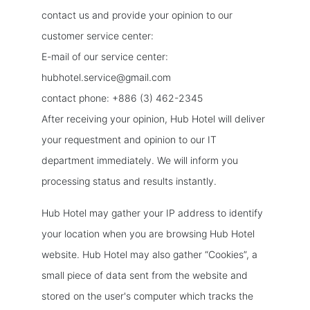
contact us and provide your opinion to our
customer service center:
E-mail of our service center:
hubhotel.service@gmail.com
contact phone: +886 (3) 462-2345
After receiving your opinion, Hub Hotel will deliver
your requestment and opinion to our IT
department immediately. We will inform you
processing status and results instantly.
Hub Hotel may gather your IP address to identify
your location when you are browsing Hub Hotel
website. Hub Hotel may also gather “Cookies”, a
small piece of data sent from the website and
stored on the user's computer which tracks the