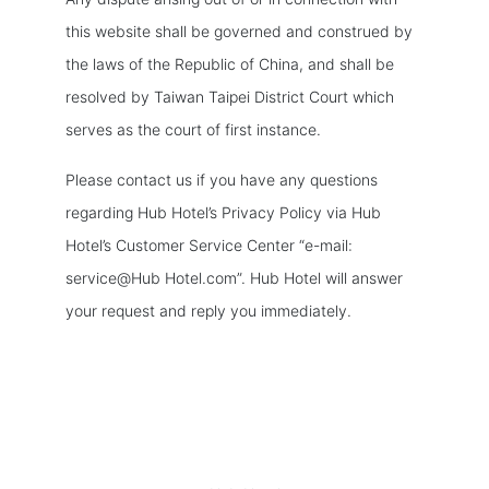
this website shall be governed and construed by
the laws of the Republic of China, and shall be
resolved by Taiwan Taipei District Court which
serves as the court of first instance.
Please contact us if you have any questions
regarding Hub Hotel’s Privacy Policy via Hub
Hotel’s Customer Service Center “e-mail:
service@Hub Hotel.com”. Hub Hotel will answer
your request and reply you immediately.