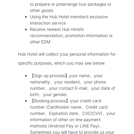
to prepare or prearrange tour packages or
other goods
Using the Hub Hotel member’s exclusive
interaction service
Receive newest Hub Hotel’s
recommendation, promotion information or
other EDM
Hub Hotel will collect your personal information for
specific purposes, which you may see below:
【Sign up process】your name、your
nationality、your resident、your phone
number、your contact E-mail、your date of
birth、your gender.
【Booking process】your credit card
number (Cardholder name、Credit card
number、Expiration date、CVC/CVV)、your
information of other on-line payment
methods (Android Pay or LINE Pay).
Sometimes you will have to provide us your