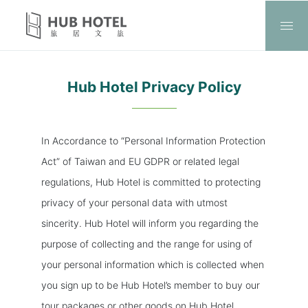
Hub Hotel Privacy Policy
In Accordance to “Personal Information Protection
Act” of Taiwan and EU GDPR or related legal
regulations, Hub Hotel is committed to protecting
privacy of your personal data with utmost
sincerity. Hub Hotel will inform you regarding the
purpose of collecting and the range for using of
your personal information which is collected when
you sign up to be Hub Hotel’s member to buy our
tour packages or other goods on Hub Hotel